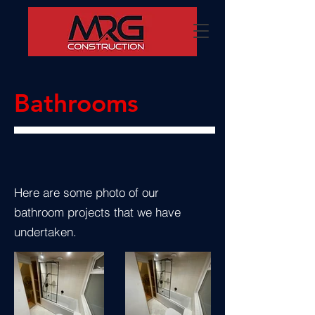
Bathrooms
Here are some photo of our
bathroom projects that we have
undertaken.